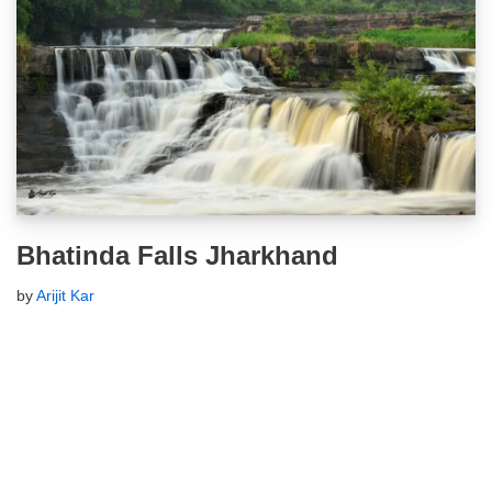
Bhatinda Falls Jharkhand
by
Arijit Kar