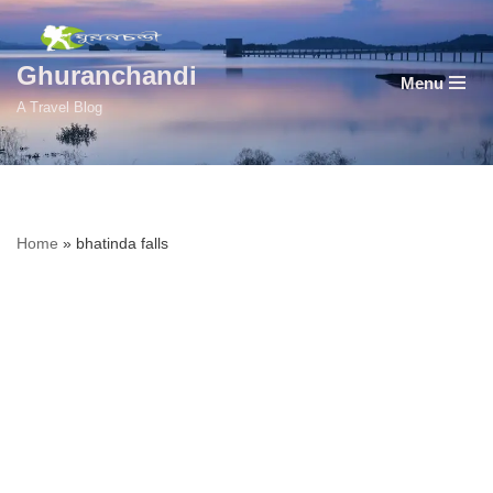
Skip
Ghuranchandi
Menu
to
A Travel Blog
content
Home
»
bhatinda falls