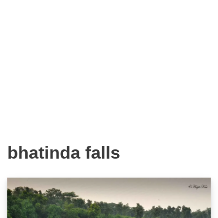
bhatinda falls