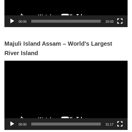
l
a
y
00:00
20:03
e
r
Majuli Island Assam – World’s Largest
River Island
V
i
d
e
o
P
l
a
y
00:00
31:17
e