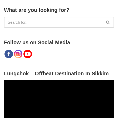
What are you looking for?
Follow us on Social Media
Lungchok – Offbeat Destination In Sikkim
V
i
d
e
o
P