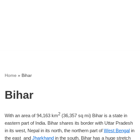
Home
»
Bihar
Bihar
2
With an area of 94,163 km
(36,357 sq mi) Bihar is a state in
eastern part of India. Bihar shares its border with Uttar Pradesh
in its west, Nepal in its north, the northern part of
West Bengal
in
the east and
Jharkhand
in the south. Bihar has a huge stretch