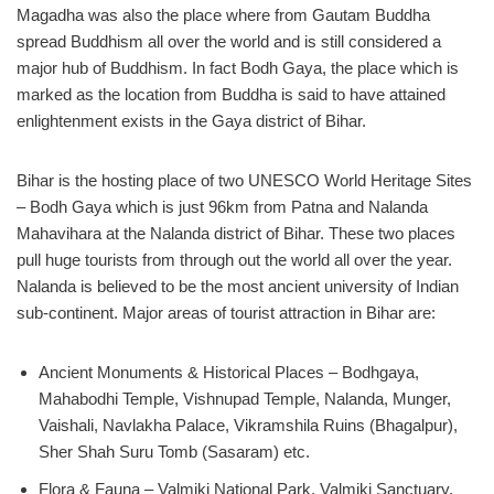
Magadha was also the place where from Gautam Buddha
spread Buddhism all over the world and is still considered a
major hub of Buddhism. In fact Bodh Gaya, the place which is
marked as the location from Buddha is said to have attained
enlightenment exists in the Gaya district of Bihar.
Bihar is the hosting place of two UNESCO World Heritage Sites
– Bodh Gaya which is just 96km from Patna and Nalanda
Mahavihara at the Nalanda district of Bihar. These two places
pull huge tourists from through out the world all over the year.
Nalanda is believed to be the most ancient university of Indian
sub-continent. Major areas of tourist attraction in Bihar are:
Ancient Monuments & Historical Places – Bodhgaya,
Mahabodhi Temple, Vishnupad Temple, Nalanda, Munger,
Vaishali, Navlakha Palace, Vikramshila Ruins (Bhagalpur),
Sher Shah Suru Tomb (Sasaram) etc.
Flora & Fauna – Valmiki National Park, Valmiki Sanctuary,