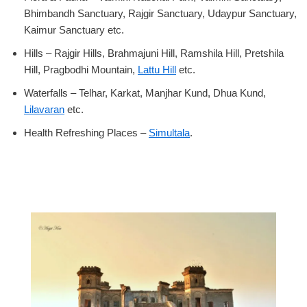
Bhimbandh Sanctuary, Rajgir Sanctuary, Udaypur Sanctuary,
Kaimur Sanctuary etc.
Hills – Rajgir Hills, Brahmajuni Hill, Ramshila Hill, Pretshila
Hill, Pragbodhi Mountain,
Lattu Hill
etc.
Waterfalls – Telhar, Karkat, Manjhar Kund, Dhua Kund,
Lilavaran
etc.
Health Refreshing Places –
Simultala
.