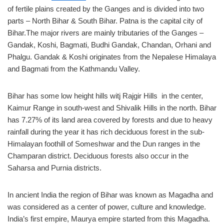
of fertile plains created by the Ganges and is divided into two
parts – North Bihar & South Bihar. Patna is the capital city of
Bihar.The major rivers are mainly tributaries of the Ganges –
Gandak, Koshi, Bagmati, Budhi Gandak, Chandan, Orhani and
Phalgu. Gandak & Koshi originates from the Nepalese Himalaya
and Bagmati from the Kathmandu Valley.
Bihar has some low height hills witj Rajgir Hills in the center,
Kaimur Range in south-west and Shivalik Hills in the north. Bihar
has 7.27% of its land area covered by forests and due to heavy
rainfall during the year it has rich deciduous forest in the sub-
Himalayan foothill of Someshwar and the Dun ranges in the
Champaran district. Deciduous forests also occur in the
Saharsa and Purnia districts.
In ancient India the region of Bihar was known as Magadha and
was considered as a center of power, culture and knowledge.
India’s first empire, Maurya empire started from this Magadha.