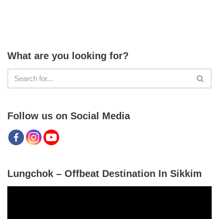
What are you looking for?
Follow us on Social Media
Lungchok – Offbeat Destination In Sikkim
V
i
d