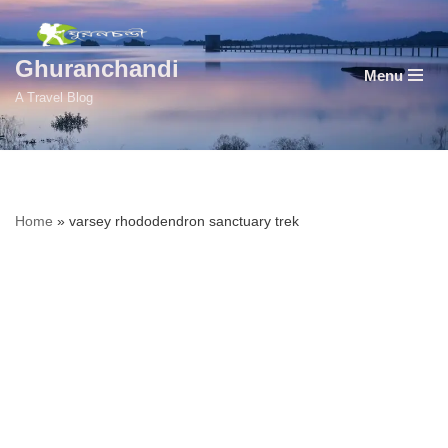
Skip
Ghuranchandi
Menu
to
A Travel Blog
content
Home
»
varsey rhododendron sanctuary trek