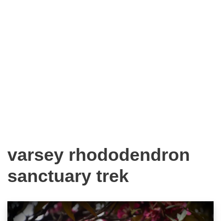
varsey rhododendron
sanctuary trek