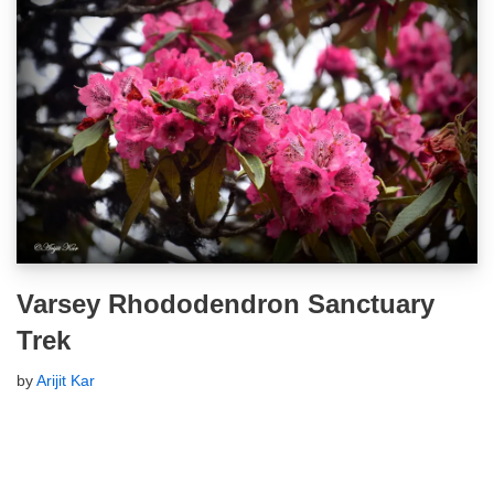
Varsey Rhododendron Sanctuary
Trek
by
Arijit Kar