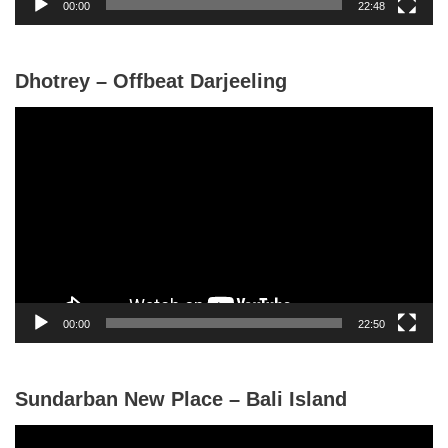
00:00
22:48
e
r
Dhotrey – Offbeat Darjeeling
V
i
d
e
o
P
l
a
y
00:00
22:50
e
r
Sundarban New Place – Bali Island
V