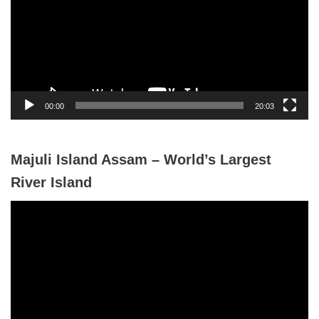
e
o
P
l
a
y
00:00
20:03
e
r
Majuli Island Assam – World’s Largest
River Island
V
i
d
e
o
P
l