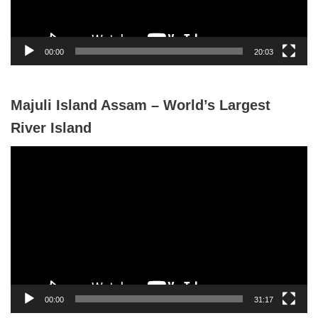
l
a
y
00:00
20:03
e
r
Majuli Island Assam – World’s Largest
River Island
V
i
d
e
o
P
l
a
y
00:00
31:17
e