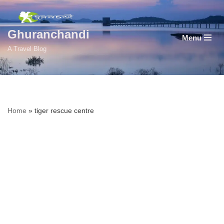
Skip
Ghuranchandi
Menu
to
A Travel Blog
content
Home
»
tiger rescue centre