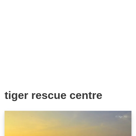
tiger rescue centre