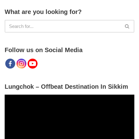
What are you looking for?
Follow us on Social Media
Lungchok – Offbeat Destination In Sikkim
V
i
d
e
o
P