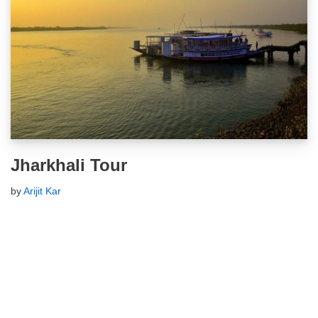
Jharkhali Tour
by
Arijit Kar