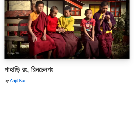
পাহাড়ি রং, রিনচেনপং
by
Arijit Kar