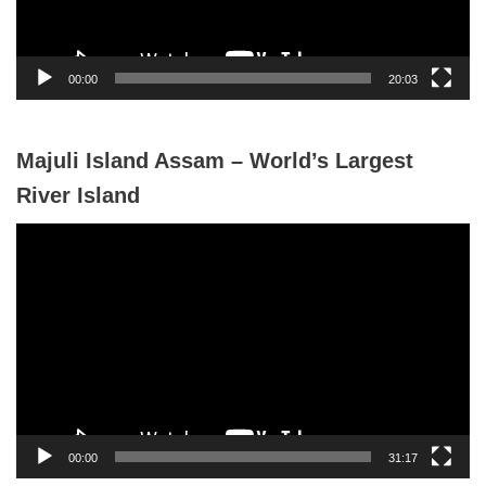
l
a
y
00:00
20:03
e
r
Majuli Island Assam – World’s Largest
River Island
V
i
d
e
o
P
l
a
y
00:00
31:17
e