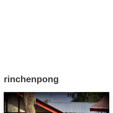
rinchenpong