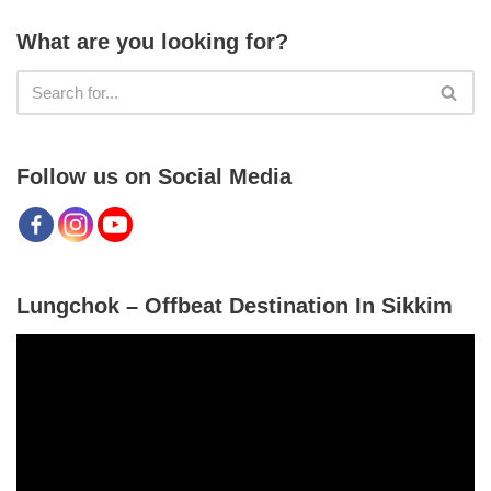
What are you looking for?
Follow us on Social Media
Lungchok – Offbeat Destination In Sikkim
V
i
d
e
o
P