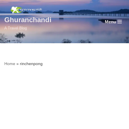
Skip
Ghuranchandi
Menu
to
A Travel Blog
content
Home
»
rinchenpong