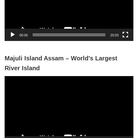
o
P
l
a
y
00:00
20:03
e
r
Majuli Island Assam – World’s Largest
River Island
V
i
d
e
o
P
l
a