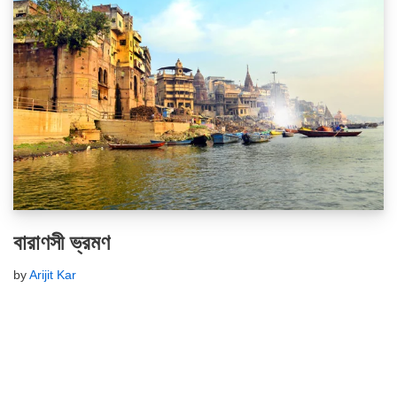
বারাণসী ভ্রমণ
by
Arijit Kar