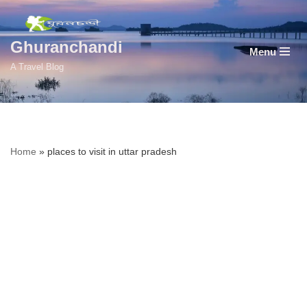
Skip
Ghuranchandi
Menu
to
A Travel Blog
content
Home
»
places to visit in uttar pradesh