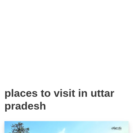
places to visit in uttar
pradesh