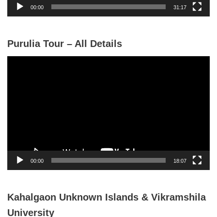
y
00:00
31:17
e
r
Purulia Tour – All Details
V
i
d
e
o
P
l
a
y
00:00
18:07
e
r
Kahalgaon Unknown Islands & Vikramshila
University