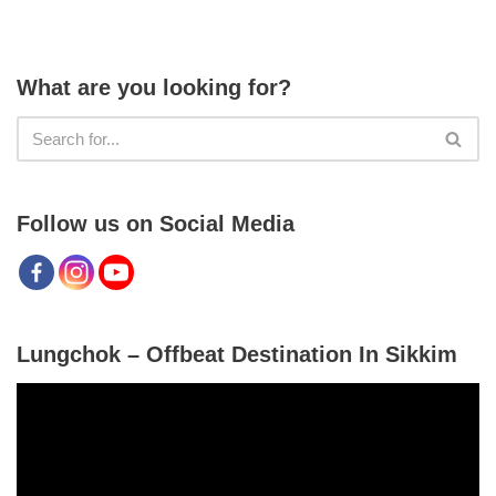
What are you looking for?
Follow us on Social Media
Lungchok – Offbeat Destination In Sikkim
V
i
d
e