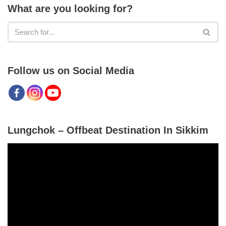
What are you looking for?
Follow us on Social Media
Lungchok – Offbeat Destination In Sikkim
V
i
d
e
o
P
l