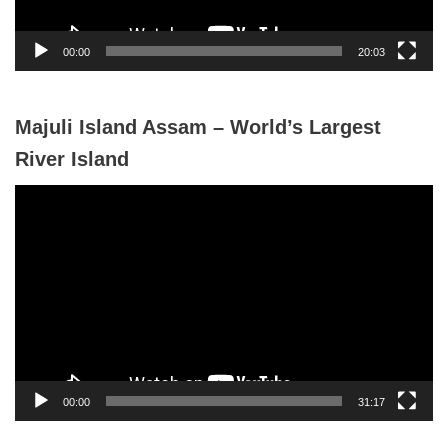
a
y
00:00
20:03
e
r
Majuli Island Assam – World’s Largest
River Island
V
i
d
e
o
P
l
a
y
00:00
31:17
e
r