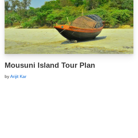
Mousuni Island Tour Plan
by
Arijit Kar