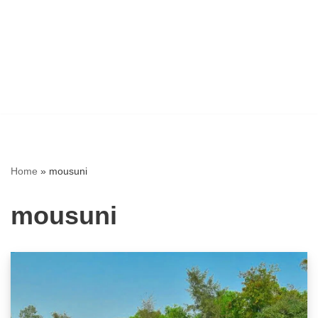
Home
»
mousuni
mousuni