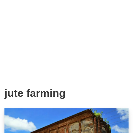
jute farming