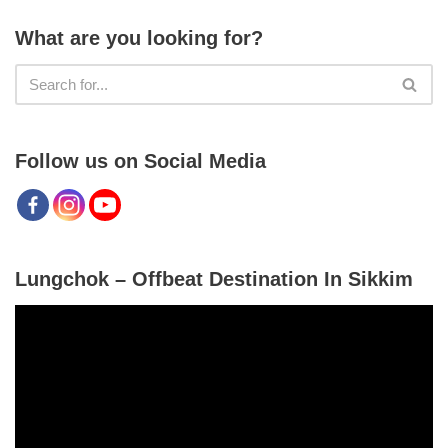
What are you looking for?
Follow us on Social Media
Lungchok – Offbeat Destination In Sikkim
V
i
d
e
o
P