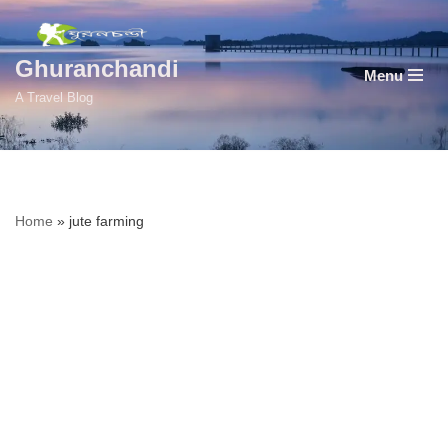
Skip
Ghuranchandi
Menu
to
A Travel Blog
content
Home
»
jute farming