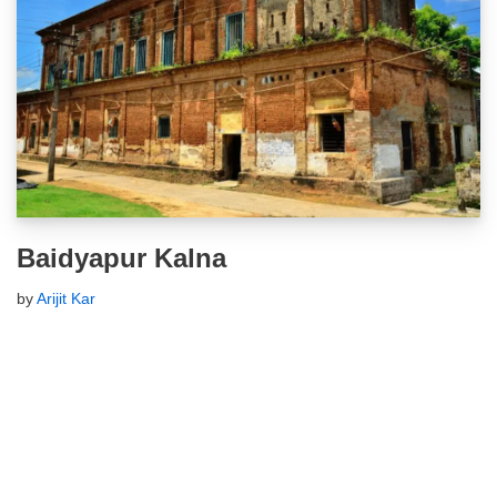
Baidyapur Kalna
by
Arijit Kar