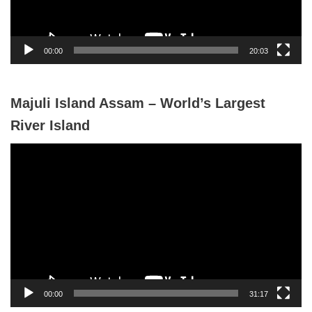
l
a
y
00:00
20:03
e
r
Majuli Island Assam – World’s Largest
River Island
V
i
d
e
o
P
l
a
y
00:00
31:17
e